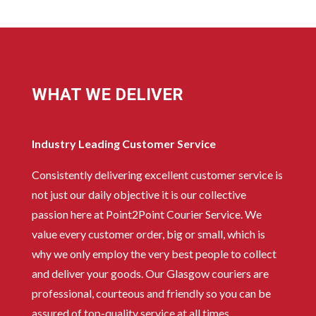
WHAT WE DELIVER
Industry Leading Customer Service
Consistently delivering excellent customer service is
not just our daily objective it is our collective
passion here at Point2Point Courier Service. We
value every customer order, big or small, which is
why we only employ the very best people to collect
and deliver your goods. Our Glasgow couriers are
professional, courteous and friendly so you can be
assured of top-quality service at all times.