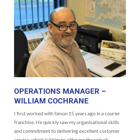
OPERATIONS MANAGER –
WILLIAM COCHRANE
I first worked with Simon 15 years ago in a courier
franchise. He quickly saw my organisational skills
and commitment to delivering excellent customer
service, which led him to offer me the role of