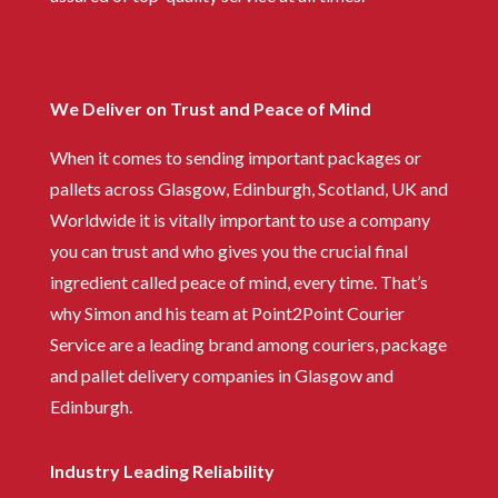
We Deliver on Trust and Peace of Mind
When it comes to sending important packages or
pallets across Glasgow, Edinburgh, Scotland, UK and
Worldwide it is vitally important to use a company
you can trust and who gives you the crucial final
ingredient called peace of mind, every time. That’s
why Simon and his team at Point2Point Courier
Service are a leading brand among couriers, package
and pallet delivery companies in Glasgow and
Edinburgh.
Industry Leading Reliability