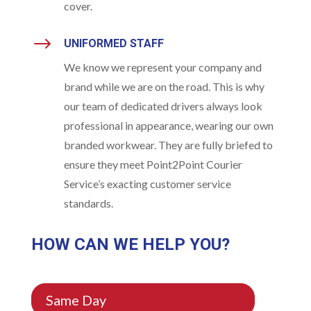
cover.
$
UNIFORMED STAFF
We know we represent your company and
brand while we are on the road. This is why
our team of dedicated drivers always look
professional in appearance, wearing our own
branded workwear. They are fully briefed to
ensure they meet Point2Point Courier
Service’s exacting customer service
standards.
HOW CAN WE HELP YOU?
Same Day