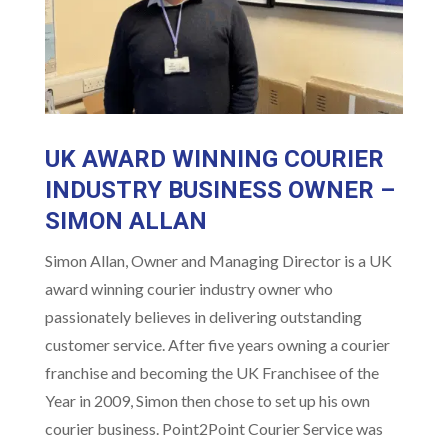
UK AWARD WINNING COURIER
INDUSTRY BUSINESS OWNER –
SIMON ALLAN
Simon Allan, Owner and Managing Director is a UK
award winning courier industry owner who
passionately believes in delivering outstanding
customer service. After five years owning a courier
franchise and becoming the UK Franchisee of the
Year in 2009, Simon then chose to set up his own
courier business. Point2Point Courier Service was