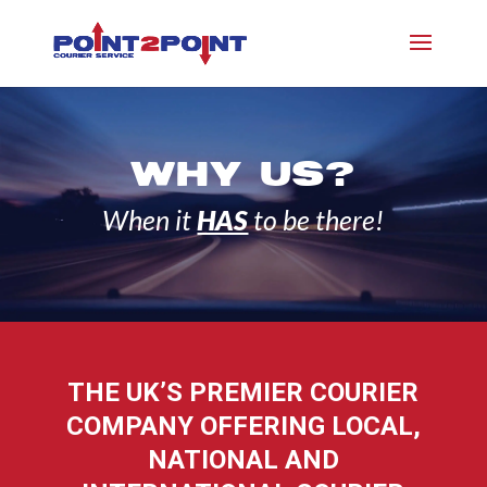
WHY US?
When it
HAS
to be there!
THE UK’S PREMIER COURIER
COMPANY OFFERING LOCAL,
NATIONAL AND