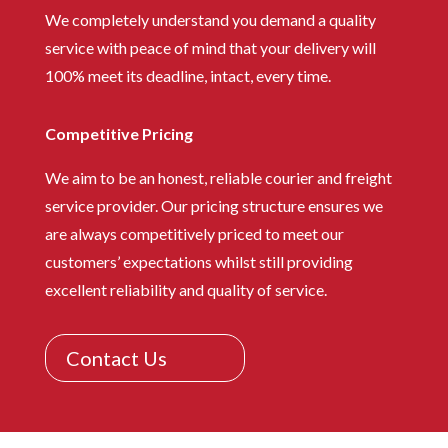
We completely understand you demand a quality
service with peace of mind that your delivery will
100% meet its deadline, intact, every time.
Competitive Pricing
We aim to be an honest, reliable courier and freight
service provider. Our pricing structure ensures we
are always competitively priced to meet our
customers’ expectations whilst still providing
excellent reliability and quality of service.
Contact Us