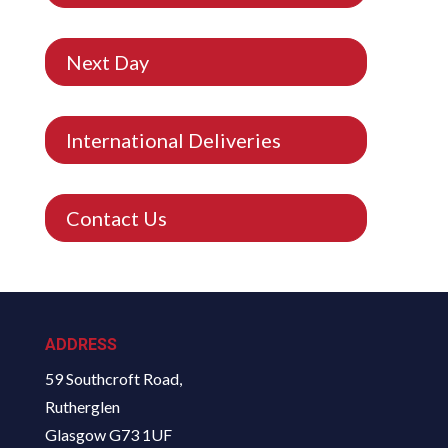
Next Day
International Deliveries
Contact Us
ADDRESS
59 Southcroft Road,
Rutherglen
Glasgow G73 1UF