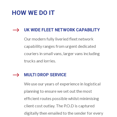
HOW WE DO IT
$
UK WIDE FLEET NETWORK CAPABILITY
Our modern fully liveried fleet network
capability ranges from urgent dedicated
couriers in small vans, larger vans including
trucks and lorries.
$
MULTI DROP SERVICE
We use our years of experience in logistical
planning to ensure we set out the most
efficient routes possible whilst minimising
client cost outlay. The P.O.D is captured
digitally then emailed to the sender for every