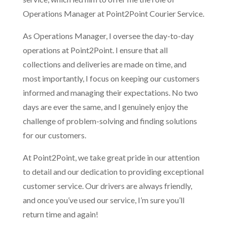
Operations Manager at Point2Point Courier Service.
As Operations Manager, I oversee the day-to-day
operations at Point2Point. I ensure that all
collections and deliveries are made on time, and
most importantly, I focus on keeping our customers
informed and managing their expectations. No two
days are ever the same, and I genuinely enjoy the
challenge of problem-solving and finding solutions
for our customers.
At Point2Point, we take great pride in our attention
to detail and our dedication to providing exceptional
customer service. Our drivers are always friendly,
and once you’ve used our service, I’m sure you’ll
return time and again!