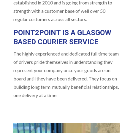
established in 2010 and is going from strength to
strength with a customer base of well over 50
regular customers across all sectors.
POINT2POINT IS A GLASGOW
BASED
COURIER SERVICE
The highly experienced and dedicated full time team
of drivers pride themselves in understanding they
represent your company once your goods are on
board until they have been delivered. They focus on
building long term, mutually beneficial relationships,
one delivery at a time.