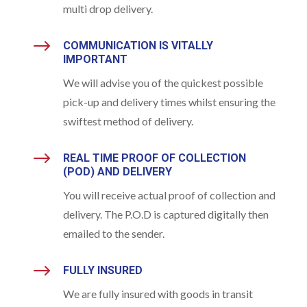
multi drop delivery.
$
COMMUNICATION IS VITALLY
IMPORTANT
We will advise you of the quickest possible
pick-up and delivery times whilst ensuring the
swiftest method of delivery.
$
REAL TIME PROOF OF COLLECTION
(POD) AND DELIVERY
You will receive actual proof of collection and
delivery. The P.O.D is captured digitally then
emailed to the sender.
$
FULLY INSURED
We are fully insured with goods in transit