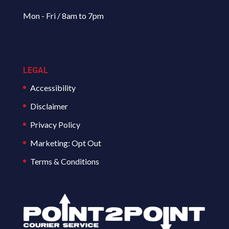
Mon - Fri / 8am to 7pm
LEGAL
Accessibility
Disclaimer
Privacy Policy
Marketing: Opt Out
Terms & Conditions