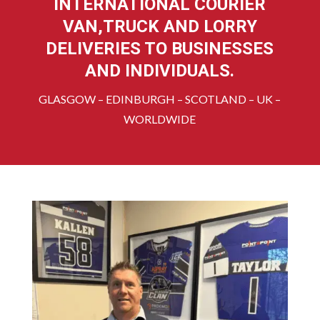
INTERNATIONAL COURIER
VAN,TRUCK AND LORRY
DELIVERIES TO BUSINESSES
AND INDIVIDUALS.
GLASGOW – EDINBURGH – SCOTLAND – UK –
WORLDWIDE